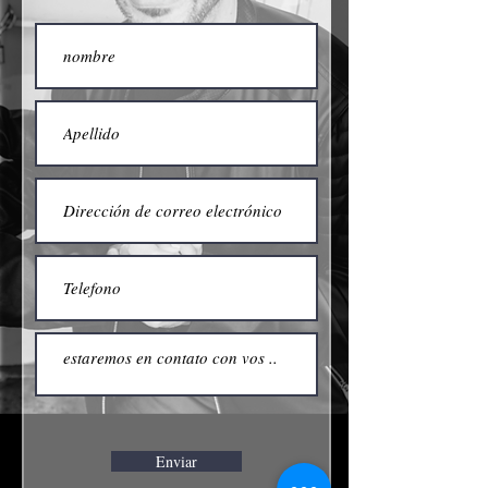
Enviar