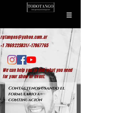
rgtangos@yahoo.com.ar
+1 7869225831/+17867765
We can help
you to find what you need
for your show or event.
Contáctenos usando el
formulario a
continuación