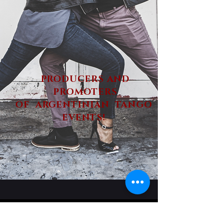
PRODUCERS AND
PROMOTERS
OF ARGENTINIAN TANGO
EVENTS!