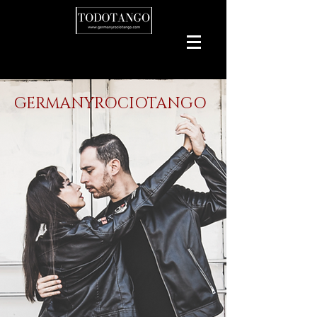
GERMANYROCIOTANGO